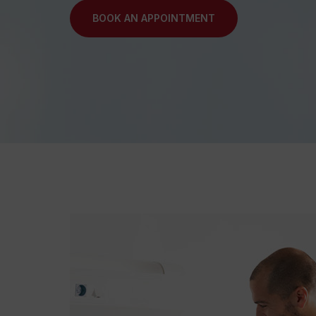
BOOK AN APPOINTMENT