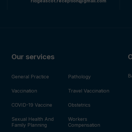
ridgeascot.reception@gmail.com
Our services
O
B
General Practice
Pathology
Vaccination
Travel Vaccination
COVID-19 Vaccine
Obstetrics
Sexual Health And
Workers
Family Planning
Compensation