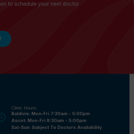
on to schedule your next doctor
T
Clinic Hours:
Baldivis: Mon-Fri 7:30am - 5:00pm
Ascot: Mon-Fri 8:30am - 5:00pm
Sat-Sun: Subject To Doctors Availability