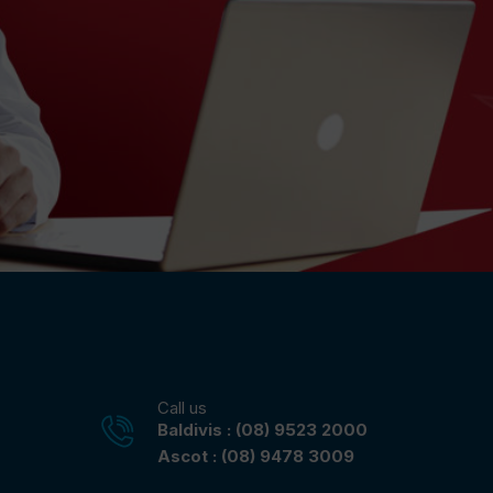
Call us
Baldivis : (08) 9523 2000
Ascot : (08) 9478 3009