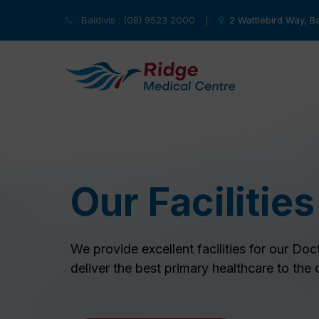
Baldivis : (08) 9523 2000
2 Wattlebird Way, Ba
|
Our Facilities
We provide excellent facilities for our Doc
deliver the best primary healthcare to the