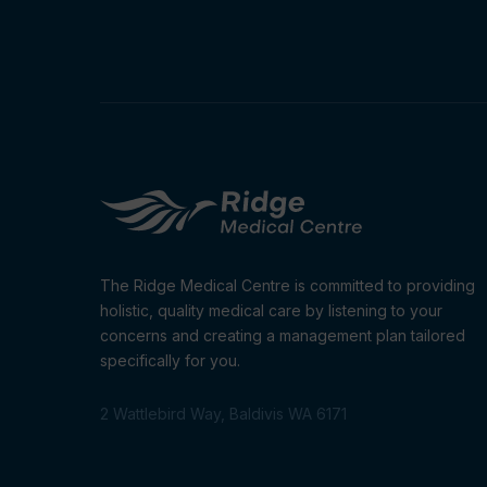
The Ridge Medical Centre is committed to providing
holistic, quality medical care by listening to your
concerns and creating a management plan tailored
specifically for you.
2 Wattlebird Way, Baldivis WA 6171