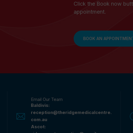
Click the Book now butt
appointment.
BOOK AN APPOINTMEN
Email Our Team
Baldivis:
reception@theridgemedicalcentre.
com.au
Ascot: