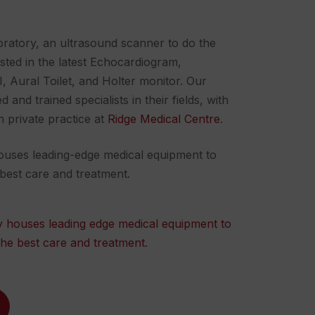
ratory, an ultrasound scanner to do the
sted in the latest
Echocardiogram
,
, Aural Toilet, and Holter monitor. Our
and trained specialists in their fields, with
n private practice at
Ridge Medical Centre
.
 houses leading-edge medical equipment to
 best care and treatment.
ity houses leading edge medical equipment to
the best care and treatment.