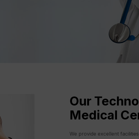
Our Techno
Medical Ce
We provide excellent facilitie