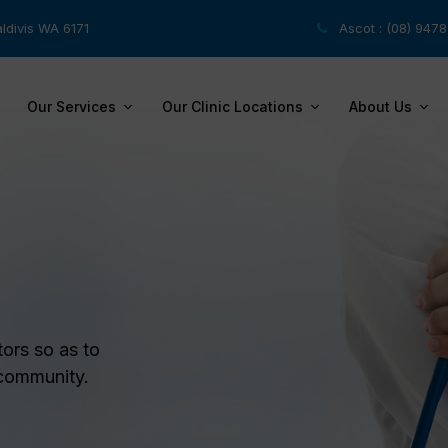
ldivis WA 6171
Ascot : (08) 947
Our Services
Our Clinic Locations
About Us
tors so as to
 community.