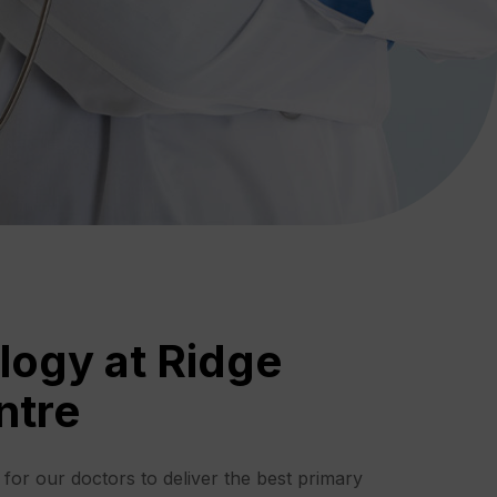
logy at Ridge
ntre
s for our doctors to deliver the best primary