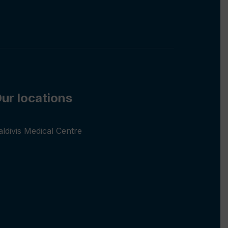
ur locations
aldivis Medical Centre