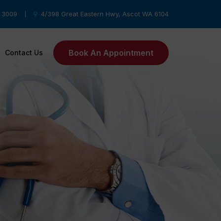
8 3009
4/398 Great Eastern Hwy, Ascot WA 6104
|
Book An Appointment
Contact Us