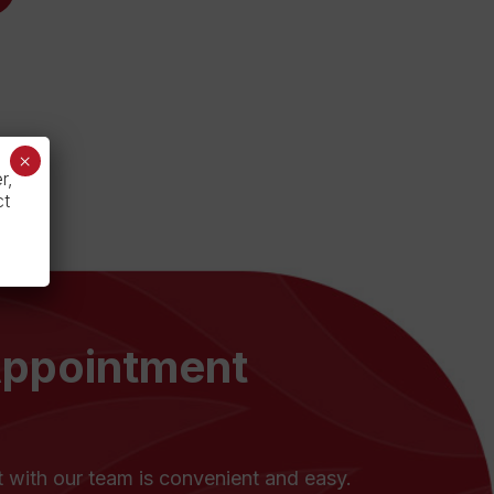
×
r,
ct
Appointment
with our team is convenient and easy.