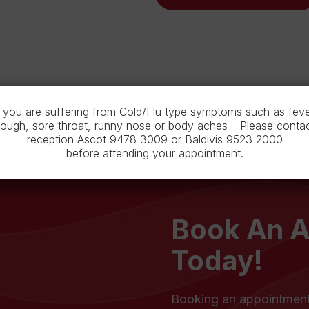
f you are suffering from Cold/Flu type symptoms such as feve
ough, sore throat, runny nose or body aches – Please conta
reception Ascot 9478 3009 or Baldivis 9523 2000
before attending your appointment.
Book An 
Today!
Booking an appointment 