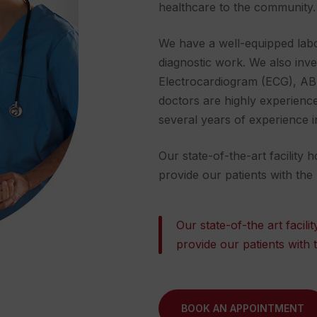
healthcare to the community.
We have a well-equipped labo
diagnostic work. We also inve
Electrocardiogram
(ECG), ABI
doctors are highly experienced 
several years of experience i
Our state-of-the-art facility
provide our patients with the
Our state-of-the art facil
provide our patients with 
BOOK AN APPOINTMENT