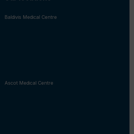
Baldivis Medical Centre
Ascot Medical Centre