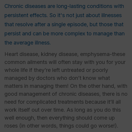
Chronic diseases are long-lasting conditions with
persistent effects. So it's not just about illnesses
that resolve after a single episode, but those that
persist and can be more complex to manage than
the average illness.
Heart disease, kidney disease, emphysema-these
common ailments will often stay with you for your
whole life if they’re left untreated or poorly
managed by doctors who don’t know what
matters in managing them! On the other hand, with
good management of chronic diseases, there is no
need for complicated treatments because it’ll all
work itself out over time. As long as you do this
well enough, then everything should come up
roses (in other words, things could go worse!).