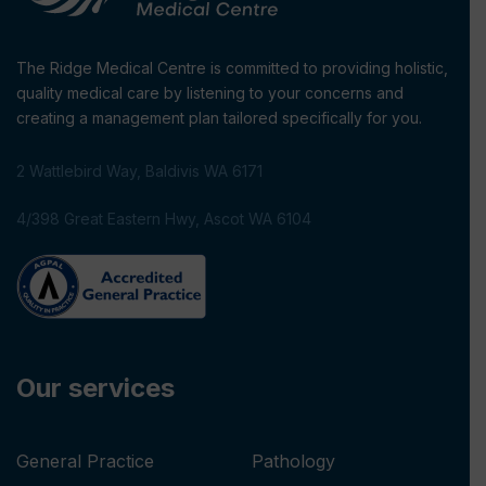
The Ridge Medical Centre is committed to providing holistic,
quality medical care by listening to your concerns and
creating a management plan tailored specifically for you.
2 Wattlebird Way, Baldivis WA 6171
4/398 Great Eastern Hwy, Ascot WA 6104
Our services
General Practice
Pathology