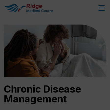
Chronic Disease
Management