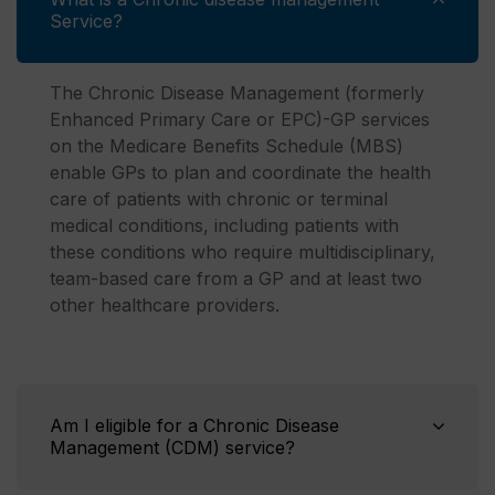
Service?
The Chronic Disease Management (formerly
Enhanced Primary Care or EPC)-GP services
on the Medicare Benefits Schedule (MBS)
enable GPs to plan and coordinate the health
care of patients with chronic or terminal
medical conditions, including patients with
these conditions who require multidisciplinary,
team-based care from a GP and at least two
other healthcare providers.
Am I eligible for a Chronic Disease
Management (CDM) service?