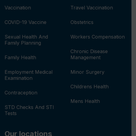
Vaccination
Travel Vaccination
COVID-19 Vaccine
Obstetrics
Sexual Health And
Workers Compensation
Family Planning
Chronic Disease
Family Health
Management
Employment Medical
Minor Surgery
Examination
Childrens Health
Contraception
Mens Health
STD Checks And STI
Tests
Our locations