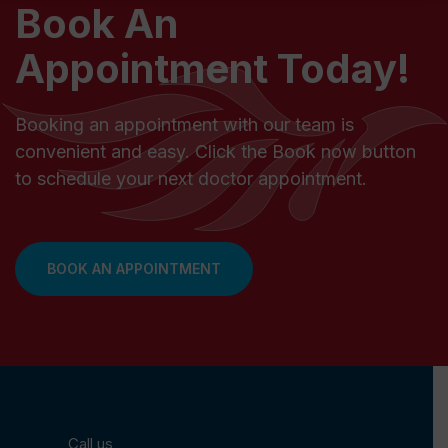
Book An
Appointment Today!
Booking an appointment with our team is
convenient and easy. Click the Book now button
to schedule your next doctor appointment.
BOOK AN APPOINTMENT
Call us