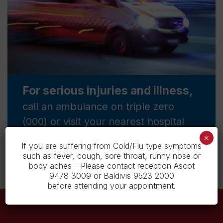
For serious injuries and illness,
call an ambulance on triple zero
(000) or visit your nearest hospital
emergency department.
×
If you are suffering from Cold/Flu type symptoms
such as fever, cough, sore throat, runny nose or
body aches – Please contact reception Ascot
9478 3009 or Baldivis 9523 2000
before attending your appointment.