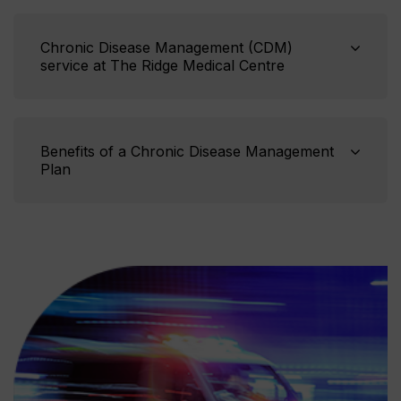
Chronic Disease Management (CDM)
service at The Ridge Medical Centre
Benefits of a Chronic Disease Management
Plan