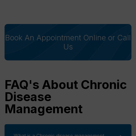
Book An Appointment Online or Call
Us
FAQ's About Chronic
Disease
Management
What is a Chronic disease management