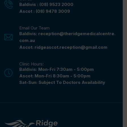
Baldivis : (08) 9523 2000
Ascot : (08) 9478 3009
Email Our Team
Baldivis: reception@theridgemedicalcentre.
com.au
Ascot: ridgeascot.reception@gmail.com
Clinic Hours:
Baldivis: Mon-Fri 7:30am - 5:00pm
Ascot: Mon-Fri 8:30am - 5:00pm
Sat-Sun: Subject To Doctors Availability