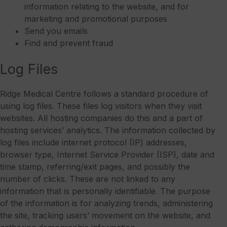
information relating to the website, and for
marketing and promotional purposes
Send you emails
Find and prevent fraud
Log Files
Ridge Medical Centre follows a standard procedure of
using log files. These files log visitors when they visit
websites. All hosting companies do this and a part of
hosting services’ analytics. The information collected by
log files include internet protocol (IP) addresses,
browser type, Internet Service Provider (ISP), date and
time stamp, referring/exit pages, and possibly the
number of clicks. These are not linked to any
information that is personally identifiable. The purpose
of the information is for analyzing trends, administering
the site, tracking users’ movement on the website, and