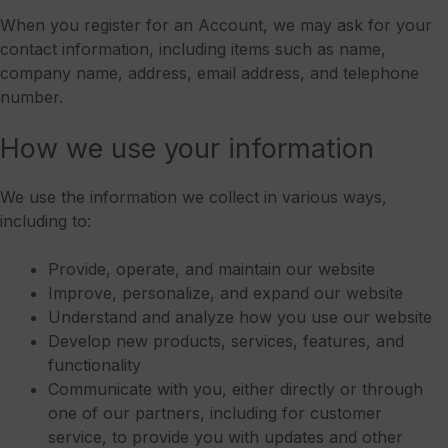
When you register for an Account, we may ask for your
contact information, including items such as name,
company name, address, email address, and telephone
number.
How we use your information
We use the information we collect in various ways,
including to:
Provide, operate, and maintain our website
Improve, personalize, and expand our website
Understand and analyze how you use our website
Develop new products, services, features, and
functionality
Communicate with you, either directly or through
one of our partners, including for customer
service, to provide you with updates and other