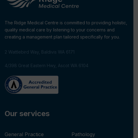
The Ridge Medical Centre is committed to providing holistic,
quality medical care by listening to your concerns and
creating a management plan tailored specifically for you.
2 Wattlebird Way, Baldivis WA 6171
4/398 Great Eastern Hwy, Ascot WA 6104
Our services
General Practice
Pathology