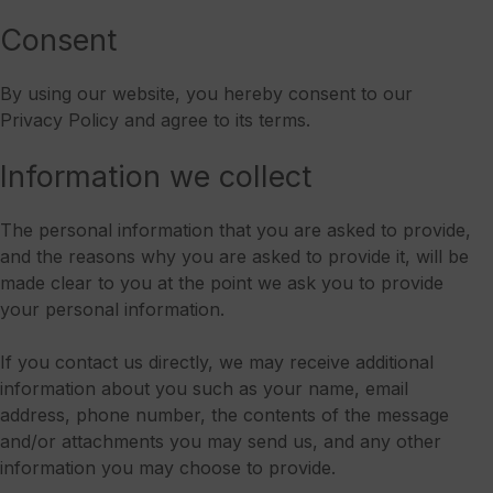
Consent
By using our website, you hereby consent to our
Privacy Policy and agree to its terms.
Information we collect
The personal information that you are asked to provide,
and the reasons why you are asked to provide it, will be
made clear to you at the point we ask you to provide
your personal information.
If you contact us directly, we may receive additional
information about you such as your name, email
address, phone number, the contents of the message
and/or attachments you may send us, and any other
information you may choose to provide.