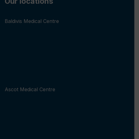
Our locations
Baldivis Medical Centre
Ascot Medical Centre