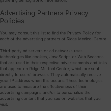
gathering demographic information.
Advertising Partners Privacy
Policies
You may consult this list to find the Privacy Policy for
each of the advertising partners of Ridge Medical Centre.
Third-party ad servers or ad networks uses
technologies like cookies, JavaScript, or Web Beacons
that are used in their respective advertisements and links
that appear on Ridge Medical Centre, which are sent
directly to users’ browser. They automatically receive
your IP address when this occurs. These technologies
are used to measure the effectiveness of their
advertising campaigns and/or to personalize the
advertising content that you see on websites that you
visit.