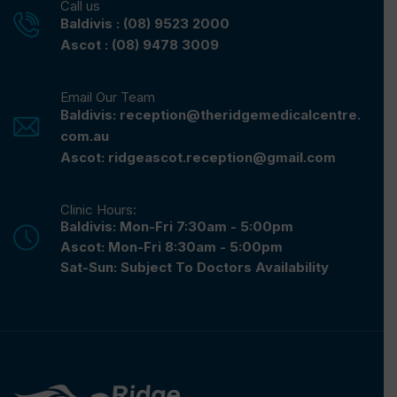
Call us
Baldivis : (08) 9523 2000
Ascot : (08) 9478 3009
Email Our Team
Baldivis: reception@theridgemedicalcentre.
com.au
Ascot: ridgeascot.reception@gmail.com
Clinic Hours:
Baldivis: Mon-Fri 7:30am - 5:00pm
Ascot: Mon-Fri 8:30am - 5:00pm
Sat-Sun: Subject To Doctors Availability