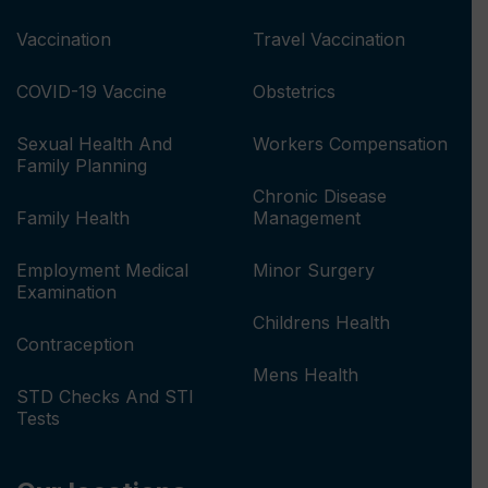
Vaccination
Travel Vaccination
COVID-19 Vaccine
Obstetrics
Sexual Health And
Workers Compensation
Family Planning
Chronic Disease
Family Health
Management
Employment Medical
Minor Surgery
Examination
Childrens Health
Contraception
Mens Health
STD Checks And STI
Tests