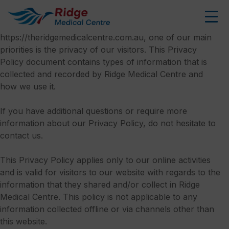
Privacy Policy
Skip
to
At Ridge Medical Centre, accessible from
content
https://theridgemedicalcentre.com.au, one of our main
priorities is the privacy of our visitors. This Privacy
Policy document contains types of information that is
collected and recorded by Ridge Medical Centre and
how we use it.
If you have additional questions or require more
information about our Privacy Policy, do not hesitate to
contact us.
This Privacy Policy applies only to our online activities
and is valid for visitors to our website with regards to the
information that they shared and/or collect in Ridge
Medical Centre. This policy is not applicable to any
information collected offline or via channels other than
this website.