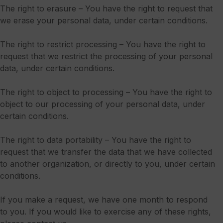
The right to erasure – You have the right to request that
we erase your personal data, under certain conditions.
The right to restrict processing – You have the right to
request that we restrict the processing of your personal
data, under certain conditions.
The right to object to processing – You have the right to
object to our processing of your personal data, under
certain conditions.
The right to data portability – You have the right to
request that we transfer the data that we have collected
to another organization, or directly to you, under certain
conditions.
If you make a request, we have one month to respond
to you. If you would like to exercise any of these rights,