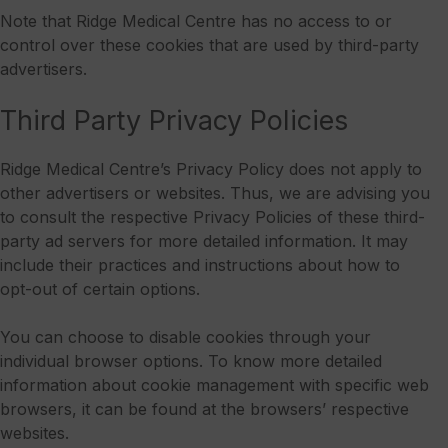
Note that Ridge Medical Centre has no access to or
control over these cookies that are used by third-party
advertisers.
Third Party Privacy Policies
Ridge Medical Centre’s Privacy Policy does not apply to
other advertisers or websites. Thus, we are advising you
to consult the respective Privacy Policies of these third-
party ad servers for more detailed information. It may
include their practices and instructions about how to
opt-out of certain options.
You can choose to disable cookies through your
individual browser options. To know more detailed
information about cookie management with specific web
browsers, it can be found at the browsers’ respective
websites.