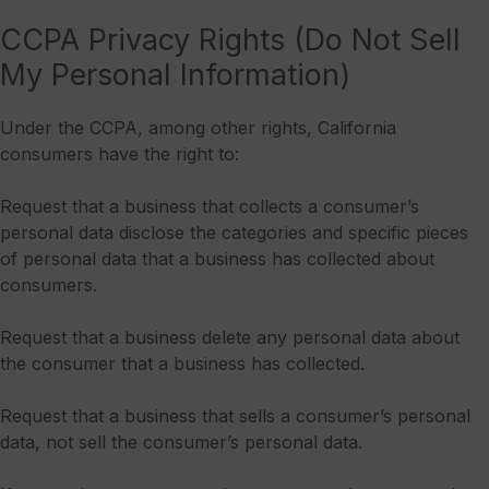
CCPA Privacy Rights (Do Not Sell
My Personal Information)
Under the CCPA, among other rights, California
consumers have the right to:
Request that a business that collects a consumer’s
personal data disclose the categories and specific pieces
of personal data that a business has collected about
consumers.
Request that a business delete any personal data about
the consumer that a business has collected.
Request that a business that sells a consumer’s personal
data, not sell the consumer’s personal data.