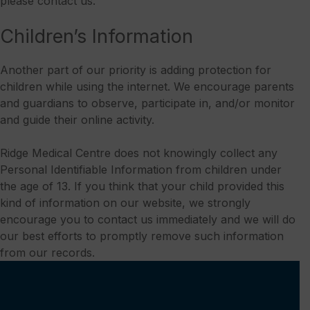
please contact us.
Children’s Information
Another part of our priority is adding protection for
children while using the internet. We encourage parents
and guardians to observe, participate in, and/or monitor
and guide their online activity.
Ridge Medical Centre does not knowingly collect any
Personal Identifiable Information from children under
the age of 13. If you think that your child provided this
kind of information on our website, we strongly
encourage you to contact us immediately and we will do
our best efforts to promptly remove such information
from our records.