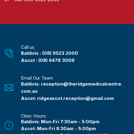
Call us
Baldivis : (08) 9523 2000
Ascot : (08) 9478 3009
Email Our Team
Baldivis: reception@theridgemedicalcentre.
com.au
Ascot: ridgeascot.reception@gmail.com
Clinic Hours:
Baldivis: Mon-Fri 7:30am - 5:00pm
Ascot: Mon-Fri 8:30am - 5:00pm