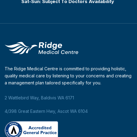
Sat-Sun: Subject To Doctors Availability
The Ridge Medical Centre is committed to providing holistic,
quality medical care by listening to your concerns and creating
a management plan tailored specifically for you.
2 Wattlebird Way, Baldivis WA 6171
4/398 Great Eastern Hwy, Ascot WA 6104