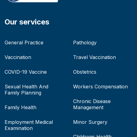
Our services
General Practice
Pathology
Vaccination
Travel Vaccination
COVID-19 Vaccine
Obstetrics
Sexual Health And
Workers Compensation
Family Planning
Chronic Disease
Family Health
Management
Employment Medical
Minor Surgery
Examination
Childrens Health