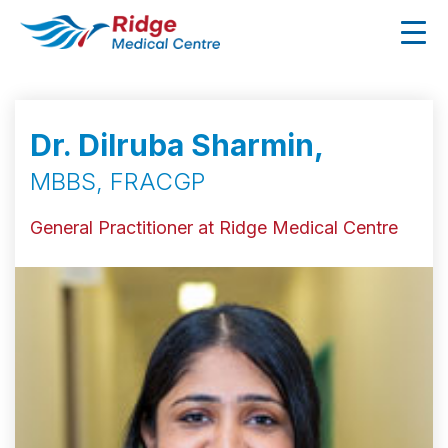
Dr. Dilruba Sharmin,
MBBS, FRACGP
General Practitioner at Ridge Medical Centre