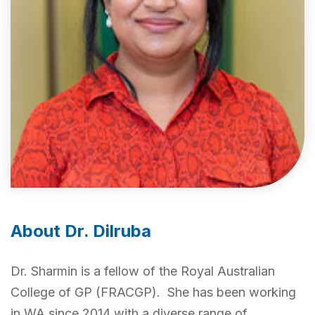
About Dr. Dilruba
Dr. Sharmin is a fellow of the Royal Australian
College of GP (FRACGP). She has been working
in WA since 2014 with a diverse range of