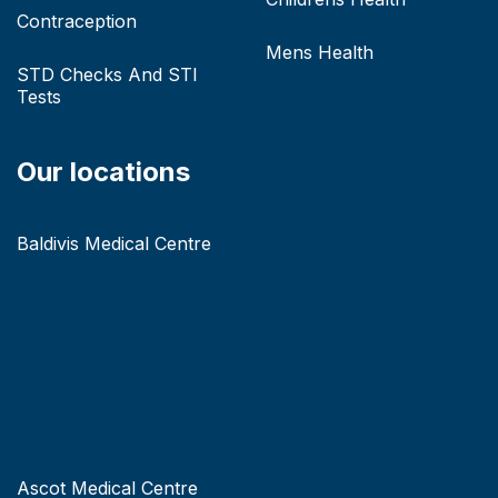
Contraception
Mens Health
STD Checks And STI
Tests
Our locations
Baldivis Medical Centre
Ascot Medical Centre