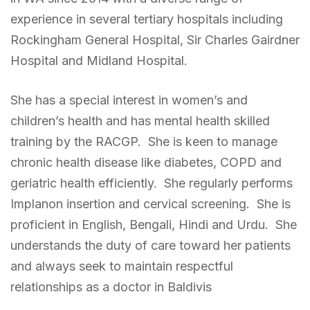
experience in several tertiary hospitals including
Rockingham General Hospital, Sir Charles Gairdner
Hospital and Midland Hospital.
She has a special interest in women’s and
children’s health and has mental health skilled
training by the RACGP. She is keen to manage
chronic health disease like diabetes, COPD and
geriatric health efficiently. She regularly performs
Implanon insertion and cervical screening. She is
proficient in English, Bengali, Hindi and Urdu. She
understands the duty of care toward her patients
and always seek to maintain respectful
relationships as a doctor in Baldivis