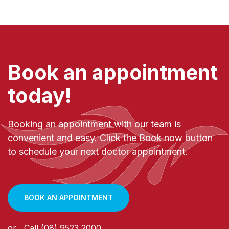
Book an appointment
today!
Booking an appointment with our team is
convenient and easy. Click the Book now button
to schedule your next doctor appointment.
BOOK AN APPOINTMENT
or
Call
(08) 9523 2000