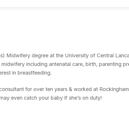
s) Midwifery degree at the University of Central Lanc
f midwifery including antenatal care, birth, parenting p
erest in breastfeeding.
 consultant for over ten years & worked at Rockingham
may even catch your baby if she’s on duty!