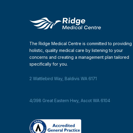
The Ridge Medical Centre is committed to providing
holistic, quality medical care by listening to your
concerns and creating a management plan tailored
specifically for you.
2 Wattlebird Way, Baldivis WA 6171
4/398 Great Eastern Hwy, Ascot WA 6104