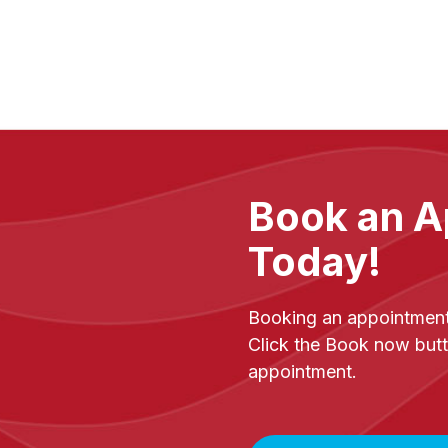
Book an A
Today!
Booking an appointment 
Click the Book now butt
appointment.