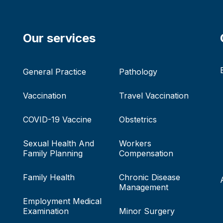
Our services
General Practice
Pathology
Vaccination
Travel Vaccination
COVID-19 Vaccine
Obstetrics
Sexual Health And
Workers
Family Planning
Compensation
Family Health
Chronic Disease
Management
Employment Medical
Examination
Minor Surgery