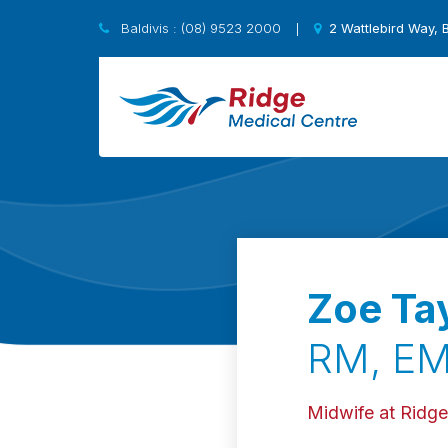
Baldivis : (08) 9523 2000
2 Wattlebird Way, 
|
Zoe Tay
RM, EM
Midwife at Ridge