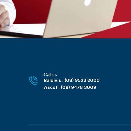
Call us
Baldivis : (08) 9523 2000
Ascot : (08) 9478 3009