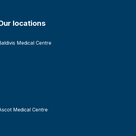
Our locations
Baldivis Medical Centre
Ascot Medical Centre