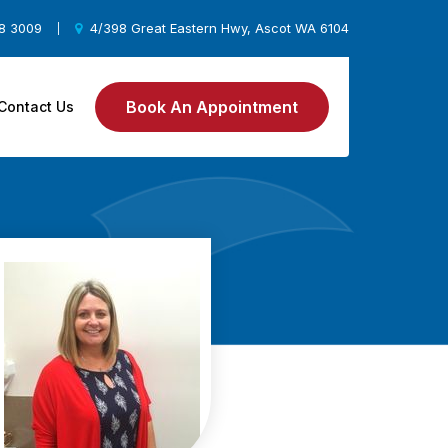
78 3009
4/398 Great Eastern Hwy, Ascot WA 6104
|
Book An Appointment
Contact Us