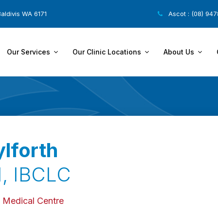
Baldivis WA 6171
Ascot : (08) 94
Our Services
Our Clinic Locations
About Us
lforth
, IBCLC
 Medical Centre