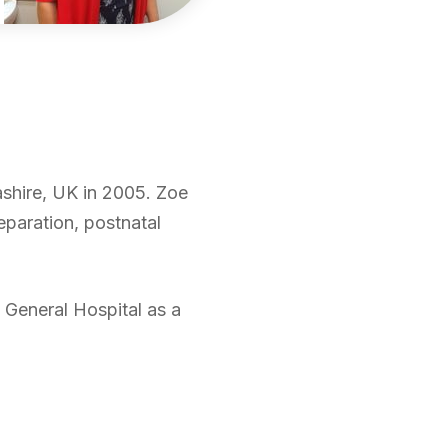
ashire, UK in 2005. Zoe
reparation, postnatal
 General Hospital as a