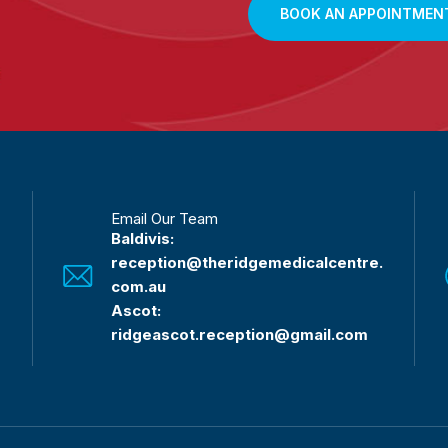
BOOK AN APPOINTMEN
Email Our Team
Baldivis:
reception@theridgemedicalcentre.
com.au
Ascot:
ridgeascot.reception@gmail.com