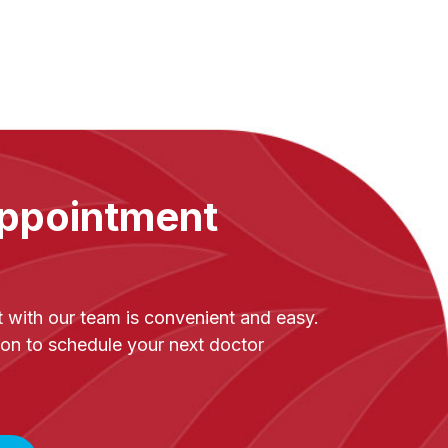
ppointment
with our team is convenient and easy.
on to schedule your next doctor