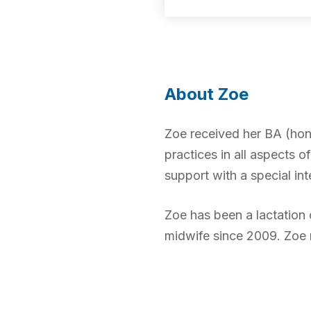
About Zoe
Zoe received her BA (hon
practices in all aspects o
support with a special int
Zoe has been a lactation
midwife since 2009. Zoe 