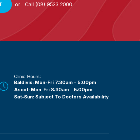
or
Call
(08) 9523 2000
T
Clinic Hours:
Baldivis: Mon-Fri 7:30am - 5:00pm
Ascot: Mon-Fri 8:30am - 5:00pm
Sat-Sun: Subject To Doctors Availability